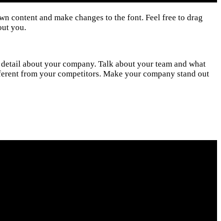
own content and make changes to the font. Feel free to drag
out you.
ore detail about your company. Talk about your team and what
ifferent from your competitors. Make your company stand out