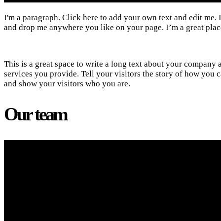
I'm a paragraph. Click here to add your own text and edit me. I
and drop me anywhere you like on your page. I’m a great place 
This is a great space to write a long text about your company 
services you provide. Tell your visitors the story of how yo
and show your visitors who you are.
Our team