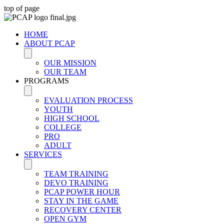
top of page
HOME
ABOUT PCAP
OUR MISSION
OUR TEAM
PROGRAMS
EVALUATION PROCESS
YOUTH
HIGH SCHOOL
COLLEGE
PRO
ADULT
SERVICES
TEAM TRAINING
DEVO TRAINING
PCAP POWER HOUR
STAY IN THE GAME
RECOVERY CENTER
OPEN GYM