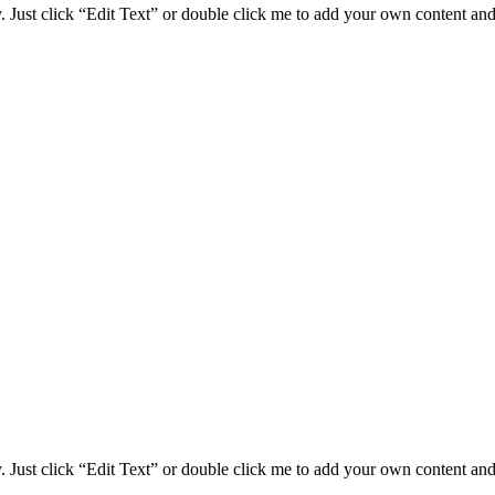
. Just click “Edit Text” or double click me to add your own content and 
. Just click “Edit Text” or double click me to add your own content and 