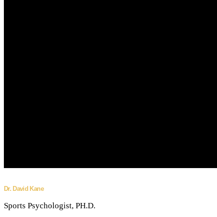
Dr. David Kane
Sports Psychologist, PH.D.