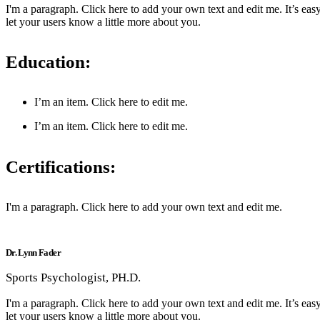
I'm a paragraph. Click here to add your own text and edit me. It’s easy
let your users know a little more about you.
Education:
I’m an item. ​Click here to edit me.
I’m an item. ​Click here to edit me.
Certifications:
I'm a paragraph. Click here to add your own text and edit me.
Dr. Lynn Fader
Sports Psychologist, PH.D.
I'm a paragraph. Click here to add your own text and edit me. It’s easy
let your users know a little more about you.