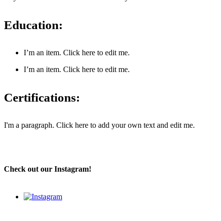
Education:
I’m an item. ​Click here to edit me.
I’m an item. ​Click here to edit me.
Certifications:
I'm a paragraph. Click here to add your own text and edit me.
Check out our Instagram!