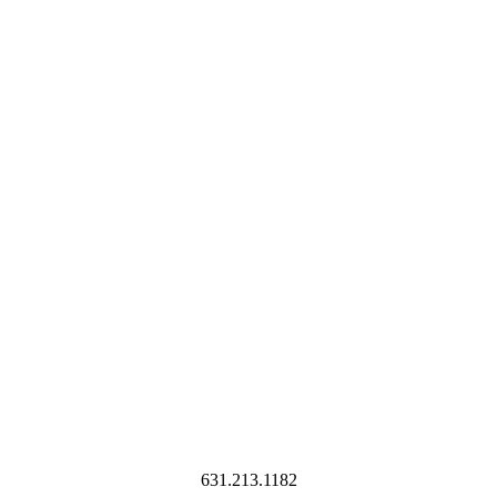
631.213.1182