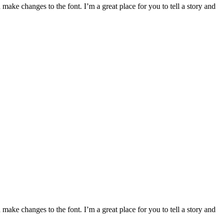
make changes to the font. I’m a great place for you to tell a story and
make changes to the font. I’m a great place for you to tell a story and