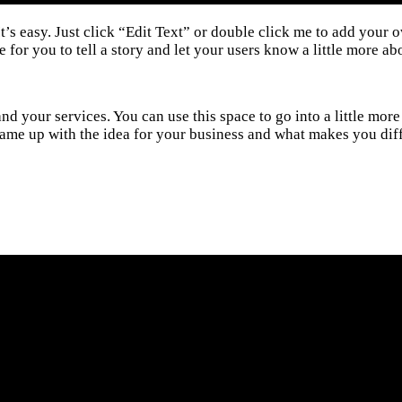
t’s easy. Just click “Edit Text” or double click me to add your 
for you to tell a story and let your users know a little more ab
and your services. You can use this space to go into a little m
u came up with the idea for your business and what makes you d