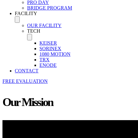
PRO DAY
BRIDGE PROGRAM
FACILITY
OUR FACILITY
TECH
KEISER
SORINEX
1080 MOTION
TRX
ENODE
CONTACT
FREE EVALUATION
Our Mission